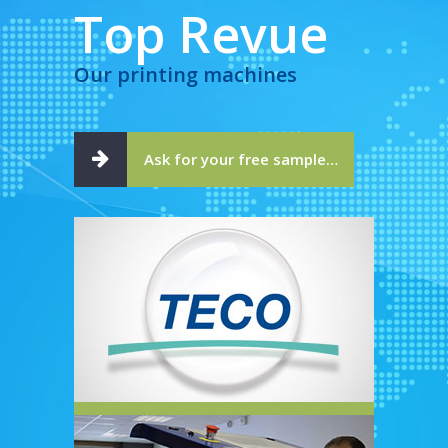
Top Revue
Our printing machines
Ask for your free sample…