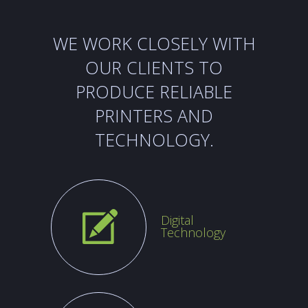
WE WORK CLOSELY WITH
OUR CLIENTS
TO
PRODUCE RELIABLE
PRINTERS AND
TECHNOLOGY.
Digital
Technology