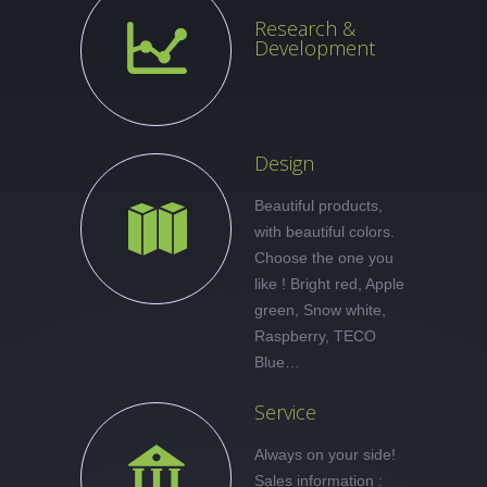
Research &
Development
Design
Beautiful products,
with beautiful colors.
Choose the one you
like ! Bright red, Apple
green, Snow white,
Raspberry, TECO
Blue…
Service
Always on your side!
Sales information :